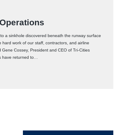
 Operations
d to a sinkhole discovered beneath the runway surface
ard work of our staff, contractors, and airline
d Gene Cossey, President and CEO of Tri-Cities
ons have returned to…