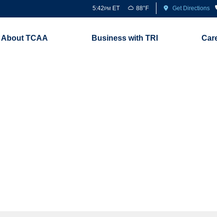
5:42
ET
88°F
Get Directions
PM
About TCAA
Business with TRI
Car
Newsroom