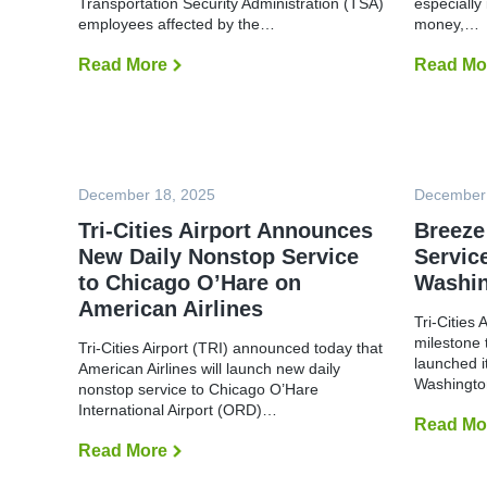
Transportation Security Administration (TSA)
i
especially 
m
l
employees affected by the…
money,…
a
y
l
C
O
Read More
T
Read Mo
l
p
R
o
e
I
s
r
R
e
a
e
d
t
o
U
i
p
n
o
e
t
n
December 18, 2025
n
December
i
s
s
l
Tri-Cities Airport Announces
D
Breeze
F
o
u
New Daily Nonstop Service
Service
n
r
a
to Chicago O’Hare on
Washin
t
t
h
American Airlines
i
e
Tri-Cities
o
r
n
milestone 
N
Tri-Cities Airport (TRI) announced today that
D
o
launched i
American Airlines will launch new daily
r
t
Washingto
nonstop service to Chicago O’Hare
i
i
v
International Airport (ORD)…
c
e
Read Mo
e
t
Read More
T
o
r
S
i