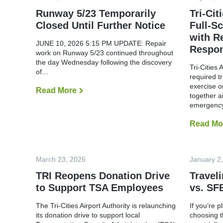
r
t
Runway 5/23 Temporarily
Tri-Cit
R
Closed Until Further Notice
Full-S
e
o
with R
p
JUNE 10, 2026 5:15 PM UPDATE: Repair
Respo
e
work on Runway 5/23 continued throughout
n
the day Wednesday following the discovery
s
Tri-Cities 
R
of…
required t
u
n
exercise o
Read More
R
w
together a
u
a
n
emergen
y
w
5
a
/
Read Mo
y
2
5
3
/
,
2
R
3
March 23, 2026
January 2
e
T
s
e
TRI Reopens Donation Drive
Travel
u
m
m
to Support TSA Employees
vs. SF
p
e
o
s
r
N
The Tri-Cities Airport Authority is relaunching
If you’re p
a
o
its donation drive to support local
choosing t
r
r