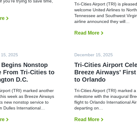
if you’re trying to save time,
o
C
Tri-Cities Airport (TRI) is pleased
r
e
welcome United Airlines to Nort
t
l
Tennessee and Southwest Virgin
C
e
re
T
o
airline announced they will…
b
r
n
r
a
d
a
v
Read More
U
u
t
e
n
c
e
l
i
t
s
i
t
s
I
n
e
F
n
 15, 2025
g
December 15, 2025
d
u
a
t
A
l
u
 Begins Nonstop
o
Tri-Cities Airport Cel
i
l
g
O
r
 From Tri-Cities to
Breeze Airways’ First
-
u
r
l
S
r
l
gton D.C.
to Orlando
i
c
a
a
n
a
l
n
e
l
 Airport (TRI) marked another
Tri-Cities Airport (TRI) marked a
A
d
s
e
m
o
this week as Breeze Airways
milestone with the inaugural Br
t
E
e
:
o
ts new nonstop service to
flight to Orlando International A
m
r
M
L
n Dulles International…
departing on…
e
i
C
a
r
c
O
u
g
a
v
re
B
Read More
T
n
e
n
s
r
r
c
n
A
.
e
i
h
c
i
S
e
-
N
y
r