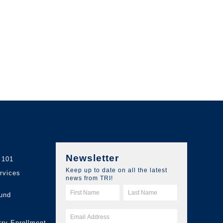
Newsletter
 101
Keep up to date on all the latest
ervices
news from TRI!
und
try Enrollment