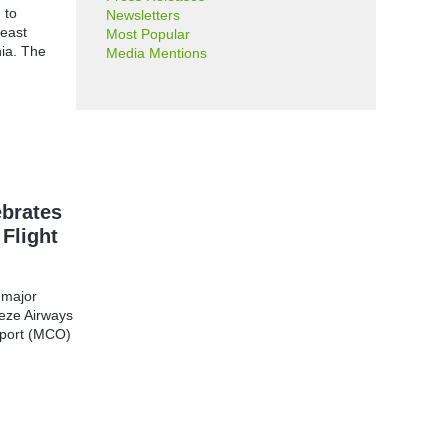
 to
Newsletters
heast
Most Popular
ia. The
Media Mentions
ebrates
 Flight
 major
eeze Airways
irport (MCO)