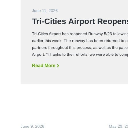
June 11, 2026
Tri-Cities Airport Reop
Tri-Cities Airport has reopened Runway 5/23 followin
earlier this week. The runway has been returned to s
partners throughout this process, as well as the pa
Airport. “Thanks to their efforts, we were able to co
Read More
T
r
i
-
C
i
t
i
e
s
A
i
r
p
o
June 9, 2026
May 29, 2