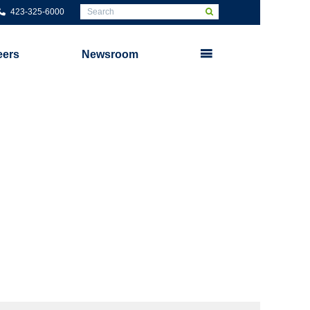
423-325-6000
eers
Newsroom