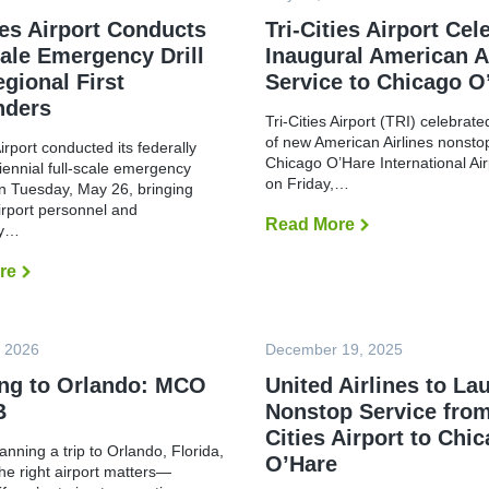
ies Airport Conducts
Tri-Cities Airport Cel
cale Emergency Drill
Inaugural American A
egional First
Service to Chicago O
nders
Tri-Cities Airport (TRI) celebrat
of new American Airlines nonstop
Airport conducted its federally
Chicago O’Hare International Ai
riennial full-scale emergency
on Friday,…
n Tuesday, May 26, bringing
irport personnel and
Read More
T
cy…
r
i
re
T
-
r
C
i
i
-
t
C
i
, 2026
December 19, 2025
i
e
t
s
ing to Orlando: MCO
United Airlines to La
i
A
e
i
B
Nonstop Service from
s
r
A
Cities Airport to Chi
p
lanning a trip to Orlando, Florida,
i
o
O’Hare
r
r
he right airport matters—
p
t