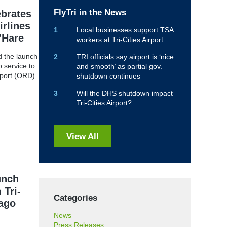
FlyTri in the News
ebrates
irlines
Local businesses support TSA
’Hare
workers at Tri-Cities Airport
ed the launch
TRI officials say airport is ‘nice
 service to
and smooth’ as partial gov.
rport (ORD)
shutdown continues
Will the DHS shutdown impact
Tri-Cities Airport?
View All
unch
 Tri-
Categories
cago
News
Press Releases