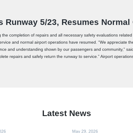
ens Runway 5/23, Resumes Normal
g the completion of repairs and all necessary safety evaluations relate
ervice and normal airport operations have resumed. “We appreciate the h
tience and understanding shown by our passengers and community,” sai
mplete repairs and safely return the runway to service.” Airport operati
Latest News
026
May 29, 2026