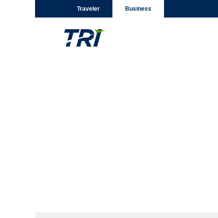
Traveler
Business