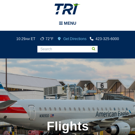
Tri-Cities Airport
MENU
10:29
ET
72°F
Get Directions
423-325-6000
AM
Flights