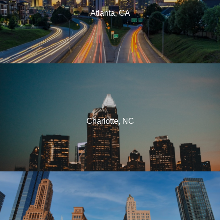
Atlanta, GA
Charlotte, NC