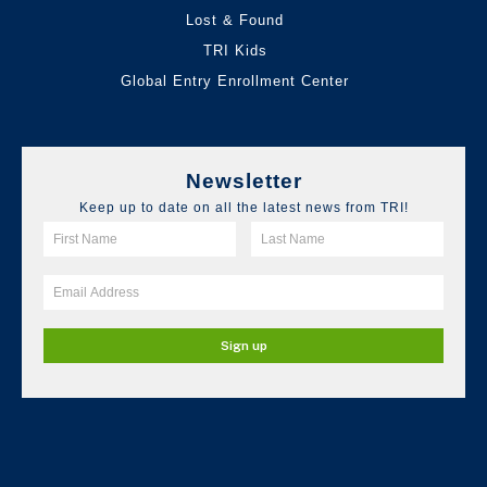
Lost & Found
TRI Kids
Global Entry Enrollment Center
Newsletter
Keep up to date on all the latest news from TRI!