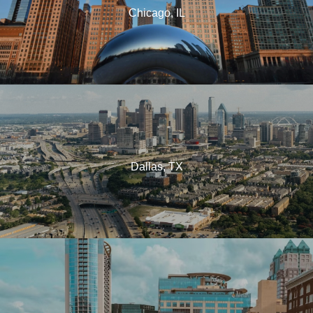
Chicago, IL
Dallas, TX