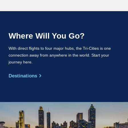
Where Will You Go?
With direct flights to four major hubs, the Tri-Cities is one
connection away from anywhere in the world. Start your
journey here.
Destinations