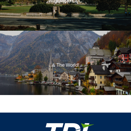
Washington, DC
& The World!
Footer