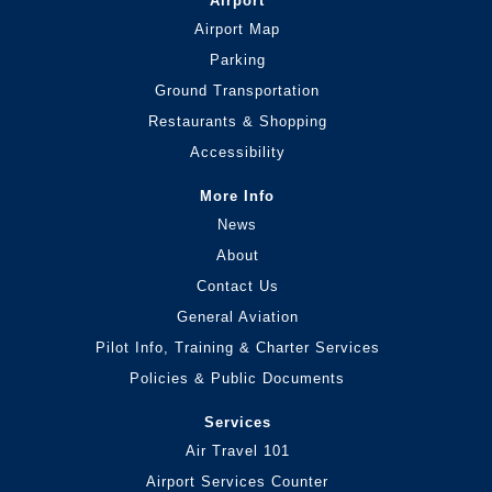
Airport
Airport Map
Parking
Ground Transportation
Restaurants & Shopping
Accessibility
More Info
News
About
Contact Us
General Aviation
Pilot Info, Training & Charter Services
Policies & Public Documents
Services
Air Travel 101
Airport Services Counter