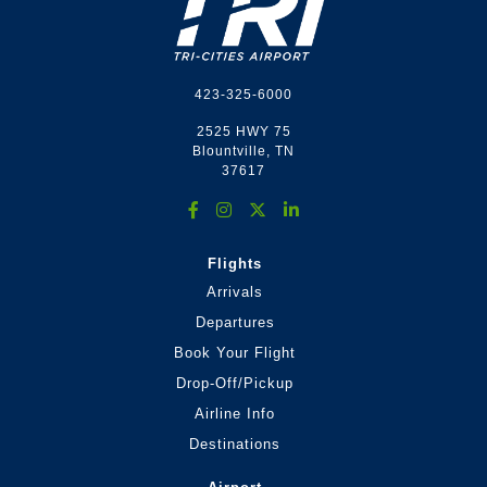
423-325-6000
2525 HWY 75
Blountville, TN
37617
Flights
Arrivals
Departures
Book Your Flight
Drop-Off/Pickup
Airline Info
Destinations