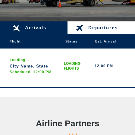
Arrivals
Departures
Flight
Status
Est. Arrival
Loading...
LOADING
City Name, State
12:00 PM
FLIGHTS
Scheduled: 12:00 PM
Airline Partners