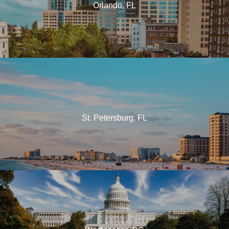
Orlando, FL
St. Petersburg, FL