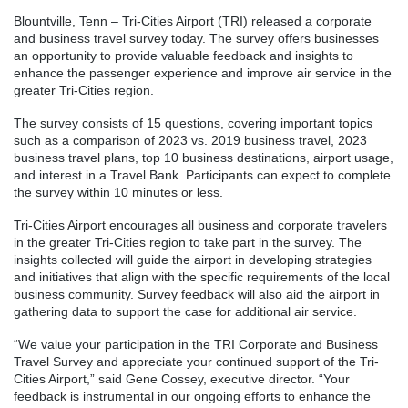
Blountville, Tenn – Tri-Cities Airport (TRI) released a corporate
and business travel survey today. The survey offers businesses
an opportunity to provide valuable feedback and insights to
enhance the passenger experience and improve air service in the
greater Tri-Cities region.
The survey consists of 15 questions, covering important topics
such as a comparison of 2023 vs. 2019 business travel, 2023
business travel plans, top 10 business destinations, airport usage,
and interest in a Travel Bank. Participants can expect to complete
the survey within 10 minutes or less.
Tri-Cities Airport encourages all business and corporate travelers
in the greater Tri-Cities region to take part in the survey. The
insights collected will guide the airport in developing strategies
and initiatives that align with the specific requirements of the local
business community. Survey feedback will also aid the airport in
gathering data to support the case for additional air service.
“We value your participation in the TRI Corporate and Business
Travel Survey and appreciate your continued support of the Tri-
Cities Airport,” said Gene Cossey, executive director. “Your
feedback is instrumental in our ongoing efforts to enhance the