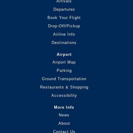
Arrivals
Departures
Book Your Flight
Drop-Off/Pickup
Airline Info
Destinations
Airport
Airport Map
Parking
Ground Transportation
Restaurants & Shopping
Accessibility
More Info
News
About
Contact Us