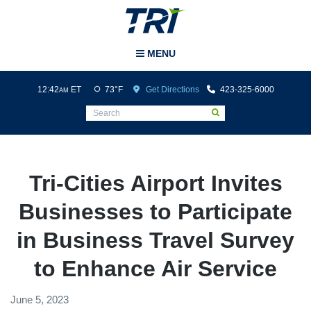
Tri-Cities Airport
MENU
12:42
ET
73°F
Get Directions
423-325-6000
AM
Tri-Cities Airport Invites
Businesses to Participate
in Business Travel Survey
to Enhance Air Service
June 5, 2023