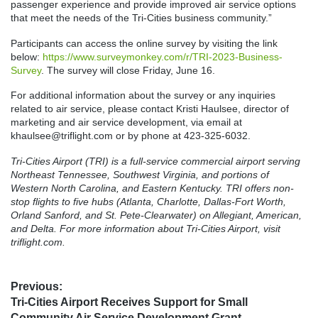
passenger experience and provide improved air service options
that meet the needs of the Tri-Cities business community.”
Participants can access the online survey by visiting the link
below:
https://www.surveymonkey.com/r/TRI-2023-Business-
Survey
. The survey will close Friday, June 16.
For additional information about the survey or any inquiries
related to air service, please contact Kristi Haulsee, director of
marketing and air service development, via email at
khaulsee@triflight.com or by phone at 423-325-6032.
Tri-Cities Airport (TRI) is a full-service commercial airport serving
Northeast Tennessee, Southwest Virginia, and portions of
Western North Carolina, and Eastern Kentucky. TRI offers non-
stop flights to five hubs (Atlanta, Charlotte, Dallas-Fort Worth,
Orland Sanford, and St. Pete-Clearwater) on Allegiant, American,
and Delta. For more information about Tri-Cities Airport, visit
triflight.com.
Post
Previous:
Previous
Tri-Cities Airport Receives Support for Small
navigation
post:
Community Air Service Development Grant