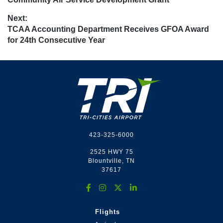
Next:
Next
TCAA Accounting Department Receives GFOA Award
post:
for 24th Consecutive Year
Footer
423-325-6000
2525 HWY 75
Blountville, TN
37617
Flights