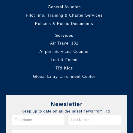
General Aviation
Pilot Info, Training & Charter Services
Policies & Public Documents
Services
Air Travel 101
Airport Services Counter
Lost & Found
TRI Kids
Global Entry Enrollment Center
Newsletter
Keep up to date on all the latest news from TRI!