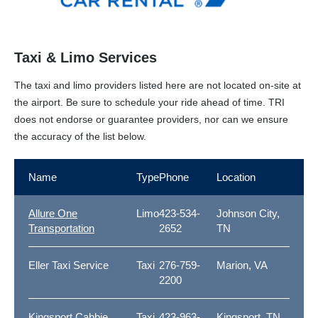
Taxi & Limo Services
The taxi and limo providers listed here are not located on-site at
the airport. Be sure to schedule your ride ahead of time. TRI
does not endorse or guarantee providers, nor can we ensure
the accuracy of the list below.
Name
Type
Phone
Location
Allure One
Limo
423-534-
Johnson City,
Transportation
2652
TN
Eller Taxi Service
Taxi
276-759-
Marion, VA
2200
Kingsport Cabbie
Taxi
423-963-
Kingsport, TN