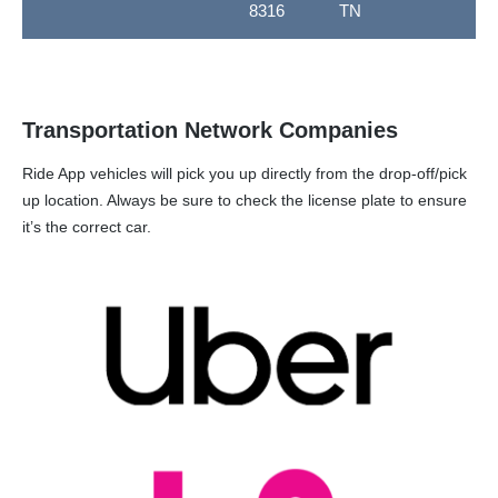
8316
TN
Transportation Network Companies
Ride App vehicles will pick you up directly from the drop-off/pick
up location. Always be sure to check the license plate to ensure
it’s the correct car.