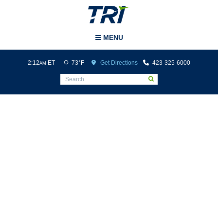
Tri-Cities Airport
MENU
2:12
ET
73°F
Get Directions
423-325-6000
AM
Ground