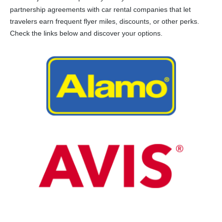
partnership agreements with car rental companies that let
travelers earn frequent flyer miles, discounts, or other perks.
Check the links below and discover your options.