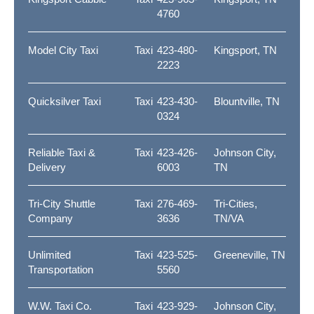
4760
Model City Taxi
Taxi
423-480-
Kingsport, TN
2223
Quicksilver Taxi
Taxi
423-430-
Blountville, TN
0324
Reliable Taxi &
Taxi
423-426-
Johnson City,
Delivery
6003
TN
Tri-City Shuttle
Taxi
276-469-
Tri-Cities,
Company
3636
TN/VA
Unlimited
Taxi
423-525-
Greeneville, TN
Transportation
5560
W.W. Taxi Co.
Taxi
423-929-
Johnson City,