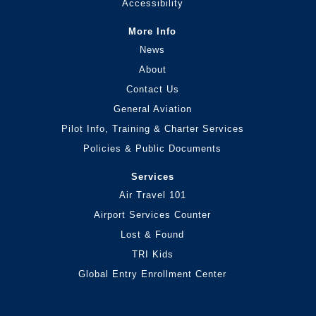
Accessibility
More Info
News
About
Contact Us
General Aviation
Pilot Info, Training & Charter Services
Policies & Public Documents
Services
Air Travel 101
Airport Services Counter
Lost & Found
TRI Kids
Global Entry Enrollment Center