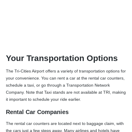
Transportation
Your Transportation Options
The Tri-Cities Airport offers a variety of transportation options for
your convenience. You can rent a car at the rental car counters,
schedule a taxi, or go through a Transportation Network
Company. Note that Taxi stands are not available at TRI, making
it important to schedule your ride earlier.
Rental Car Companies
The rental car counters are located next to baggage claim, with
the cars just a few steps away. Many airlines and hotels have