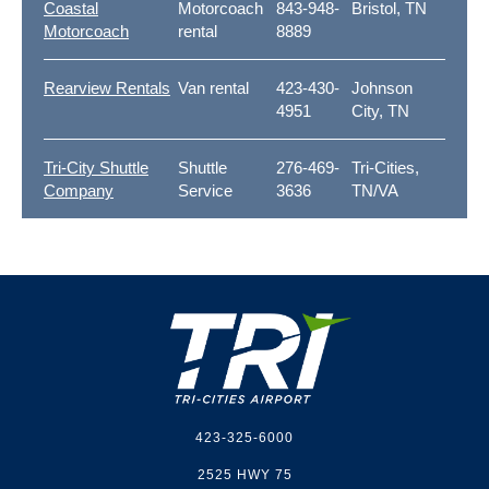
Coastal
Motorcoach
843-948-
Bristol, TN
Motorcoach
rental
8889
Rearview Rentals
Van rental
423-430-
Johnson
4951
City, TN
Tri-City Shuttle
Shuttle
276-469-
Tri-Cities,
Company
Service
3636
TN/VA
Footer
423-325-6000
2525 HWY 75