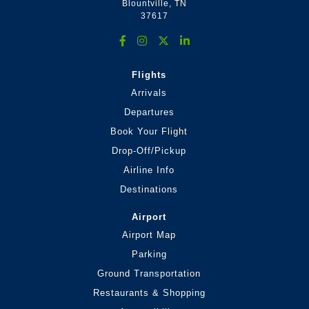
Blountville, TN
37617
Flights
Arrivals
Departures
Book Your Flight
Drop-Off/Pickup
Airline Info
Destinations
Airport
Airport Map
Parking
Ground Transportation
Restaurants & Shopping