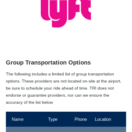
Group Transportation Options
The following includes a limited list of group transportation
options. These providers are not located on-site at the airport,
be sure to schedule your ride ahead of time. TRI does not
endorse or guarantee providers, nor can we ensure the
accuracy of the list below.
Name
Type
Phone
Location