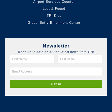
Airport Services Counter
Lost & Found
TRI Kids
Global Entry Enrollment Center
Newsletter
Keep up to date on all the latest news from TRI!