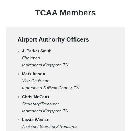
TCAA Members
Airport Authority Officers
J. Parker Smith
Chairman
represents Kingsport, TN
Mark Ireson
Vice-Chairman
represents Sullivan County, TN
Chris McCartt
Secretary/Treasurer
represents Kingsport, TN
Lewis Wexler
Assistant Secretary/Treasurer,