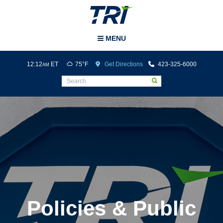
Tri-Cities Airport
MENU
12:12
ET
75°F
Get Directions
423-325-6000
AM
Policies & Public