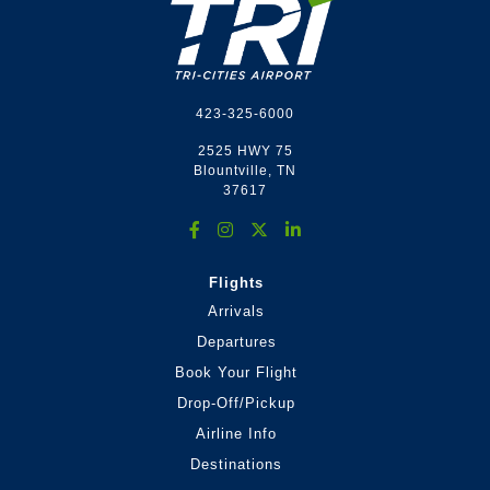
423-325-6000
2525 HWY 75
Blountville, TN
37617
Flights
Arrivals
Departures
Book Your Flight
Drop-Off/Pickup
Airline Info
Destinations