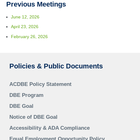
Previous Meetings
June 12, 2026
April 23, 2026
February 26, 2026
Policies & Public Documents
ACDBE Policy Statement
DBE Program
DBE Goal
Notice of DBE Goal
Accessibility & ADA Compliance
Equal Employment Opportunity Policy