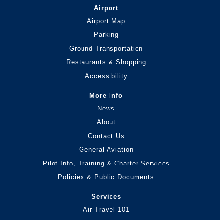
Airport
Airport Map
Parking
Ground Transportation
Restaurants & Shopping
Accessibility
More Info
News
About
Contact Us
General Aviation
Pilot Info, Training & Charter Services
Policies & Public Documents
Services
Air Travel 101