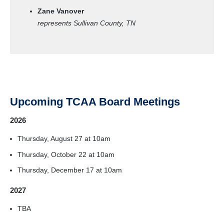
Zane Vanover
represents Sullivan County, TN
Upcoming TCAA Board Meetings
2026
Thursday, August 27 at 10am
Thursday, October 22 at 10am
Thursday, December 17 at 10am
2027
TBA