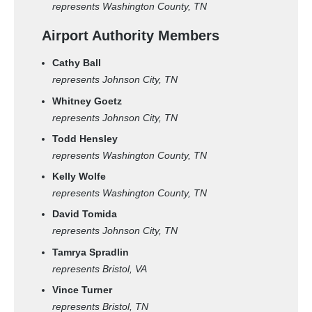
represents Washington County, TN
Airport Authority Members
Cathy Ball
represents Johnson City, TN
Whitney Goetz
represents Johnson City, TN
Todd Hensley
represents Washington County, TN
Kelly Wolfe
represents Washington County, TN
David Tomida
represents Johnson City, TN
Tamrya Spradlin
represents Bristol, VA
Vince Turner
represents Bristol, TN