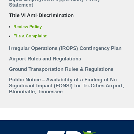
Statement
Title VI Anti-Discrimination
Review Policy
File a Complaint
Irregular Operations (IROPS) Contingency Plan
Airport Rules and Regulations
Ground Transportation Rules & Regulations
Public Notice – Availability of a Finding of No
Significant Impact (FONSI) for Tri-Cities Airport,
Blountville, Tennessee
Footer