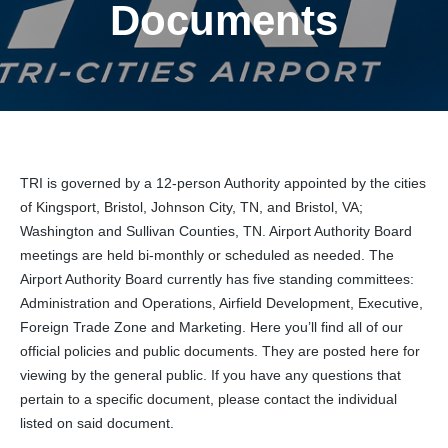
Documents
TRI is governed by a 12-person Authority appointed by the cities
of Kingsport, Bristol, Johnson City, TN, and Bristol, VA;
Washington and Sullivan Counties, TN. Airport Authority Board
meetings are held bi-monthly or scheduled as needed. The
Airport Authority Board currently has five standing committees:
Administration and Operations, Airfield Development, Executive,
Foreign Trade Zone and Marketing. Here you’ll find all of our
official policies and public documents. They are posted here for
viewing by the general public. If you have any questions that
pertain to a specific document, please contact the individual
listed on said document.