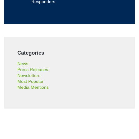
o
Responders
r
t
?
Categories
News
Press Releases
Newsletters
Most Popular
Media Mentions