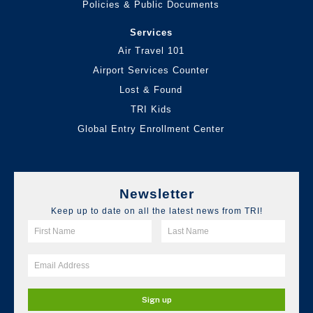
Policies & Public Documents
Services
Air Travel 101
Airport Services Counter
Lost & Found
TRI Kids
Global Entry Enrollment Center
Newsletter
Keep up to date on all the latest news from TRI!