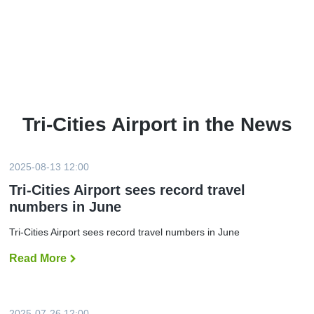
Tri-Cities Airport in the News
2025-08-13 12:00
Tri-Cities Airport sees record travel
numbers in June
Tri-Cities Airport sees record travel numbers in June
Read More
T
r
i
-
C
i
2025-07-26 12:00