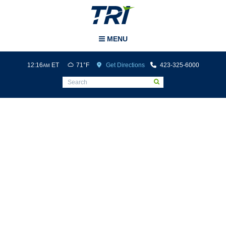
Tri-Cities Airport
MENU
12:16
ET
71°F
Get Directions
423-325-6000
AM
Media Mentions