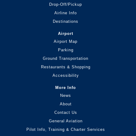
Drop-Off/Pickup
Airline Info
Destinations
Airport
Airport Map
Parking
Ground Transportation
Restaurants & Shopping
Accessibility
More Info
News
About
Contact Us
General Aviation
Pilot Info, Training & Charter Services