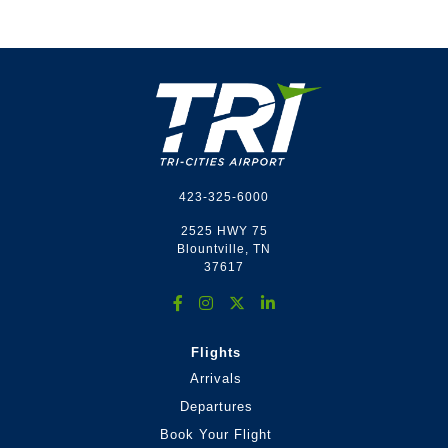
Footer
423-325-6000
2525 HWY 75
Blountville, TN
37617
Flights
Arrivals
Departures
Book Your Flight