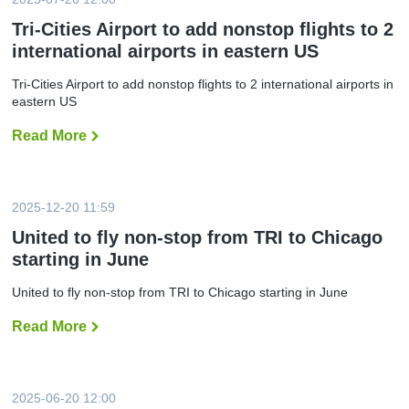
t
i
Tri-Cities Airport to add nonstop flights to 2
e
international airports in eastern US
s
A
i
Tri-Cities Airport to add nonstop flights to 2 international airports in
r
eastern US
p
o
r
Read More
T
t
r
s
i
e
-
e
C
s
i
2025-12-20 11:59
r
t
e
i
United to fly non-stop from TRI to Chicago
c
e
o
starting in June
s
r
A
d
i
United to fly non-stop from TRI to Chicago starting in June
t
r
r
p
a
Read More
U
o
v
n
r
e
i
t
l
t
t
n
e
o
u
d
a
2025-06-20 12:00
m
t