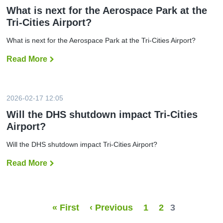
d
b
o
d
What is next for the Aerospace Park at the
e
f
n
Tri-Cities Airport?
r
l
o
s
y
n
i
n
s
What is next for the Aerospace Park at the Tri-Cities Airport?
n
o
t
J
n
o
u
Read More
W
-
p
n
h
s
f
e
a
t
l
t
o
i
i
p
g
s
f
h
2026-02-17 12:05
n
r
t
e
o
s
Will the DHS shutdown impact Tri-Cities
x
m
t
Airport?
t
T
o
f
R
2
o
I
i
Will the DHS shutdown impact Tri-Cities Airport?
r
t
n
t
o
t
Read More
W
h
C
e
i
e
h
r
l
A
i
n
l
e
c
a
t
r
a
t
h
o
g
i
« First
‹ Previous
1
2
3
e
s
o
o
D
p
s
n
H