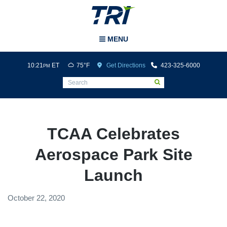
Tri-Cities Airport
MENU
10:21
ET
75°F
Get Directions
423-325-6000
PM
TCAA Celebrates
Aerospace Park Site
Launch
October 22, 2020