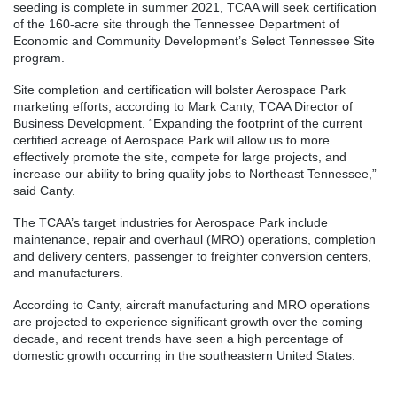
seeding is complete in summer 2021, TCAA will seek certification
of the 160-acre site through the Tennessee Department of
Economic and Community Development’s Select Tennessee Site
program.
Site completion and certification will bolster Aerospace Park
marketing efforts, according to Mark Canty, TCAA Director of
Business Development. “Expanding the footprint of the current
certified acreage of Aerospace Park will allow us to more
effectively promote the site, compete for large projects, and
increase our ability to bring quality jobs to Northeast Tennessee,”
said Canty.
The TCAA’s target industries for Aerospace Park include
maintenance, repair and overhaul (MRO) operations, completion
and delivery centers, passenger to freighter conversion centers,
and manufacturers.
According to Canty, aircraft manufacturing and MRO operations
are projected to experience significant growth over the coming
decade, and recent trends have seen a high percentage of
domestic growth occurring in the southeastern United States.