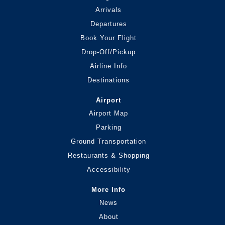
Arrivals
Departures
Book Your Flight
Drop-Off/Pickup
Airline Info
Destinations
Airport
Airport Map
Parking
Ground Transportation
Restaurants & Shopping
Accessibility
More Info
News
About