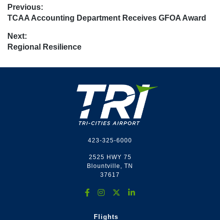
Post
Previous:
Previous
TCAA Accounting Department Receives GFOA Award
navigation
post:
Next:
Next
Regional Resilience
post:
Footer
423-325-6000
2525 HWY 75
Blountville, TN
37617
Flights