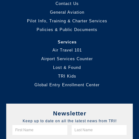
Contact Us
General Aviation
Pilot Info, Training & Charter Services
Policies & Public Documents
Services
Air Travel 101
Airport Services Counter
Lost & Found
TRI Kids
Global Entry Enrollment Center
Newsletter
Keep up to date on all the latest news from TRI!