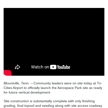
Blountville, Tenn.
– Community leaders were on site today at Tri-
Cities Airport to officially launch the Aerospace Park site as ready
for future vertical development.
Site construction is substantially complete with only finishing
grading, final topsoil and seeding along with site access roadway