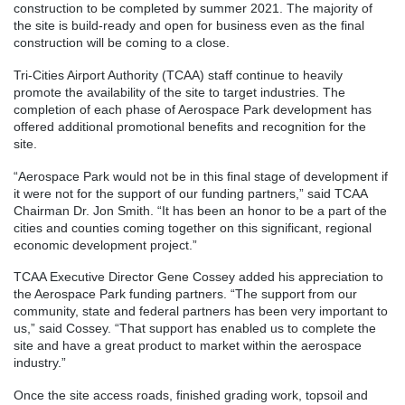
construction to be completed by summer 2021. The majority of
the site is build-ready and open for business even as the final
construction will be coming to a close.
Tri-Cities Airport Authority (TCAA) staff continue to heavily
promote the availability of the site to target industries. The
completion of each phase of Aerospace Park development has
offered additional promotional benefits and recognition for the
site.
“Aerospace Park would not be in this final stage of development if
it were not for the support of our funding partners,” said TCAA
Chairman Dr. Jon Smith. “It has been an honor to be a part of the
cities and counties coming together on this significant, regional
economic development project.”
TCAA Executive Director Gene Cossey added his appreciation to
the Aerospace Park funding partners. “The support from our
community, state and federal partners has been very important to
us,” said Cossey. “That support has enabled us to complete the
site and have a great product to market within the aerospace
industry.”
Once the site access roads, finished grading work, topsoil and