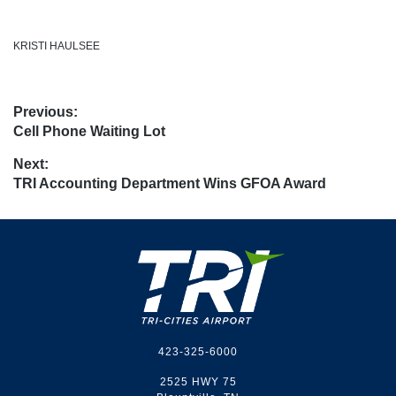
KRISTI HAULSEE
Post
Previous:
Previous
Cell Phone Waiting Lot
navigation
post:
Next:
Next
TRI Accounting Department Wins GFOA Award
post:
Footer
423-325-6000
2525 HWY 75