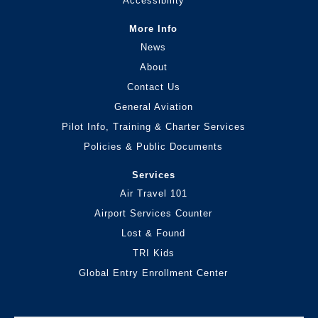
Accessibility
More Info
News
About
Contact Us
General Aviation
Pilot Info, Training & Charter Services
Policies & Public Documents
Services
Air Travel 101
Airport Services Counter
Lost & Found
TRI Kids
Global Entry Enrollment Center