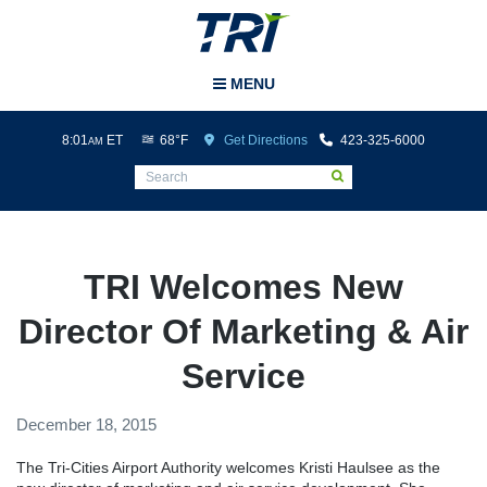
Tri-Cities Airport
MENU
8:01
ET
68°F
Get Directions
423-325-6000
AM
TRI Welcomes New
Director Of Marketing & Air
Service
December 18, 2015
The Tri-Cities Airport Authority welcomes Kristi Haulsee as the