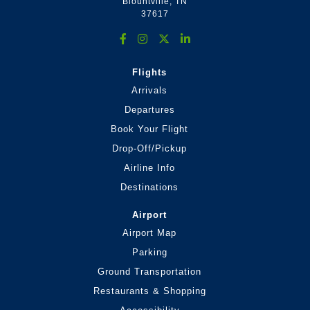
Blountville, TN
37617
Flights
Arrivals
Departures
Book Your Flight
Drop-Off/Pickup
Airline Info
Destinations
Airport
Airport Map
Parking
Ground Transportation
Restaurants & Shopping