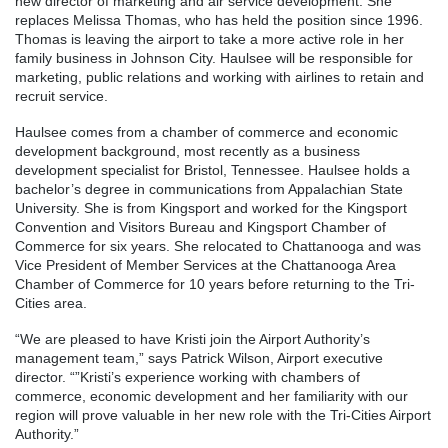
new director of marketing and air service development. She
replaces Melissa Thomas, who has held the position since 1996.
Thomas is leaving the airport to take a more active role in her
family business in Johnson City. Haulsee will be responsible for
marketing, public relations and working with airlines to retain and
recruit service.
Haulsee comes from a chamber of commerce and economic
development background, most recently as a business
development specialist for Bristol, Tennessee. Haulsee holds a
bachelor’s degree in communications from Appalachian State
University. She is from Kingsport and worked for the Kingsport
Convention and Visitors Bureau and Kingsport Chamber of
Commerce for six years. She relocated to Chattanooga and was
Vice President of Member Services at the Chattanooga Area
Chamber of Commerce for 10 years before returning to the Tri-
Cities area.
“We are pleased to have Kristi join the Airport Authority’s
management team,” says Patrick Wilson, Airport executive
director. “”Kristi’s experience working with chambers of
commerce, economic development and her familiarity with our
region will prove valuable in her new role with the Tri-Cities Airport
Authority.”