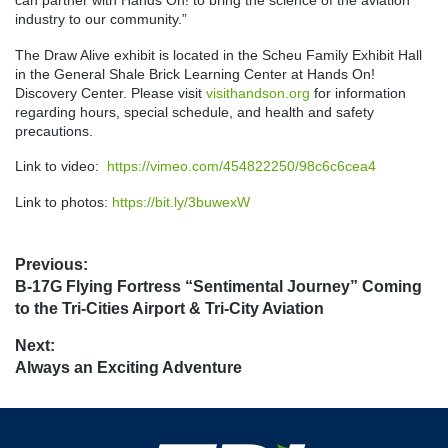
industry to our community.”
The Draw Alive exhibit is located in the Scheu Family Exhibit Hall
in the General Shale Brick Learning Center at Hands On!
Discovery Center. Please visit
visithandson.org
for information
regarding hours, special schedule, and health and safety
precautions.
Link to video:
https://vimeo.com/454822250/98c6c6cea4
Link to photos:
https://bit.ly/3buwexW
Post
Previous:
Previous
B-17G Flying Fortress “Sentimental Journey” Coming
navigation
post:
to the Tri-Cities Airport & Tri-City Aviation
Next:
Next
Always an Exciting Adventure
post: