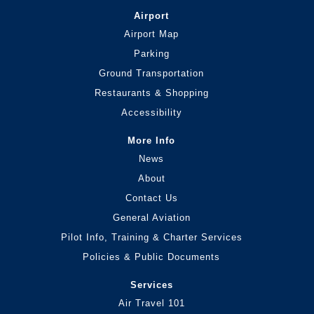
Airport
Airport Map
Parking
Ground Transportation
Restaurants & Shopping
Accessibility
More Info
News
About
Contact Us
General Aviation
Pilot Info, Training & Charter Services
Policies & Public Documents
Services
Air Travel 101