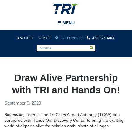
Tri-Cities Airport
MENU
3:57
ET
67°F
Get Directions
423-325-6000
AM
Draw Alive Partnership
with TRI and Hands On!
September 9, 2020
Blountville, Tenn.
– The Tri-Cities Airport Authority (TCAA) has
partnered with Hands On! Discovery Center to bring the exciting
world of airports alive for aviation enthusiasts of all ages.