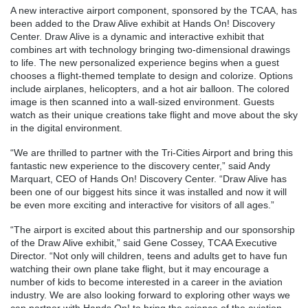
A new interactive airport component, sponsored by the TCAA, has
been added to the Draw Alive exhibit at Hands On! Discovery
Center. Draw Alive is a dynamic and interactive exhibit that
combines art with technology bringing two-dimensional drawings
to life. The new personalized experience begins when a guest
chooses a flight-themed template to design and colorize. Options
include airplanes, helicopters, and a hot air balloon. The colored
image is then scanned into a wall-sized environment. Guests
watch as their unique creations take flight and move about the sky
in the digital environment.
“We are thrilled to partner with the Tri-Cities Airport and bring this
fantastic new experience to the discovery center,” said Andy
Marquart, CEO of Hands On! Discovery Center. “Draw Alive has
been one of our biggest hits since it was installed and now it will
be even more exciting and interactive for visitors of all ages.”
“The airport is excited about this partnership and our sponsorship
of the Draw Alive exhibit,” said Gene Cossey, TCAA Executive
Director. “Not only will children, teens and adults get to have fun
watching their own plane take flight, but it may encourage a
number of kids to become interested in a career in the aviation
industry. We are also looking forward to exploring other ways we
can partner with Hands On! to bring the science of the aviation