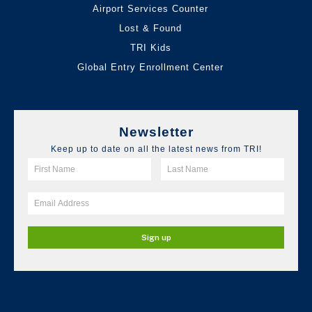
Airport Services Counter
Lost & Found
TRI Kids
Global Entry Enrollment Center
Newsletter
Keep up to date on all the latest news from TRI!