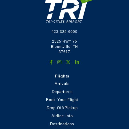
Footer
423-325-6000
2525 HWY 75
Blountville, TN
37617
Flights
Arrivals
Departures
Book Your Flight
Drop-Off/Pickup
Airline Info
Destinations