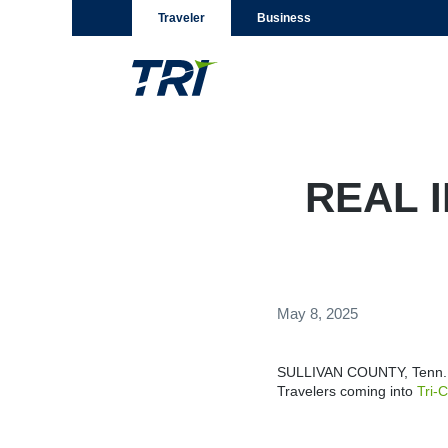
Traveler
Business
REAL I
May 8, 2025
SULLIVAN COUNTY, Tenn. (
Travelers coming into
Tri-C