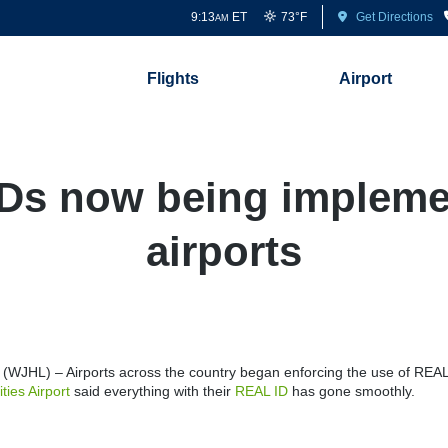
9:13
ET
73°F
Get Directions
AM
Flights
Airport
Ds now being impleme
airports
WJHL) – Airports across the country began enforcing the use of REA
ities Airport
said everything with their
REAL ID
has gone smoothly.