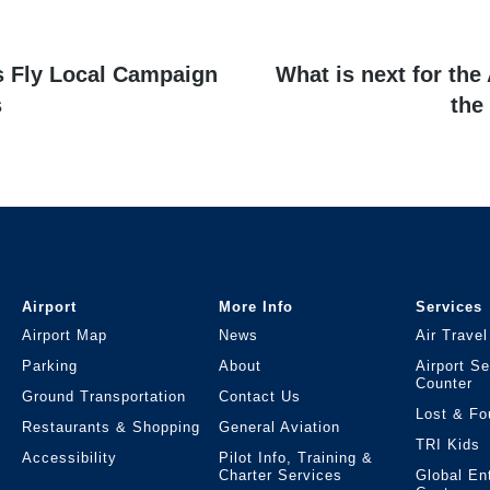
Next
’s Fly Local Campaign
What is next for the
post:
s
the
Airport
More Info
Services
Airport Map
News
Air Travel
Parking
About
Airport S
Counter
Ground Transportation
Contact Us
Lost & Fo
Restaurants & Shopping
General Aviation
TRI Kids
Accessibility
Pilot Info, Training &
Charter Services
Global En