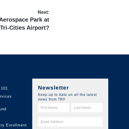
Next:
 Aerospace Park at
 Tri-Cities Airport?
Newsletter
 101
Keep up to date on all the latest
ervices
news from TRI!
und
try Enrollment