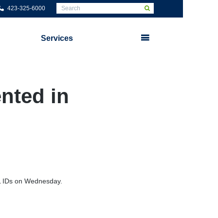
423-325-6000
Services
nted in
L IDs on Wednesday.