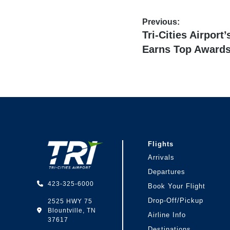
Post
Previous:
Previous
Tri-Cities Airport
navigation
post:
Earns Top Award
Footer
Flights
Arrivals
Departures
423-325-6000
Book Your Flight
Drop-Off/Pickup
2525 HWY 75
Blountville, TN
Airline Info
37617
Destinations